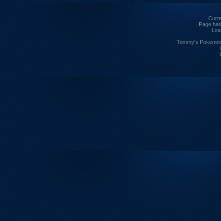
Curre
Page has
Loa
Tommy's Pokemon I