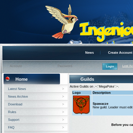
News
Create Account
Lost A
Home
Guilds
Active Guilds on .~:¨MegaPoke¨:~.
Latest News
Logo
Description
News Archive
Spawacze
Download
New guild. Leader must edit t
Rules
Support
Before you ca
FAQ