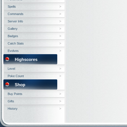
Spells
Commands
Server Info
Gallery
Badges
Catch Stats
Evolves
Highscores
Level
Poke Count
Shop
Buy Points
Gifts
History