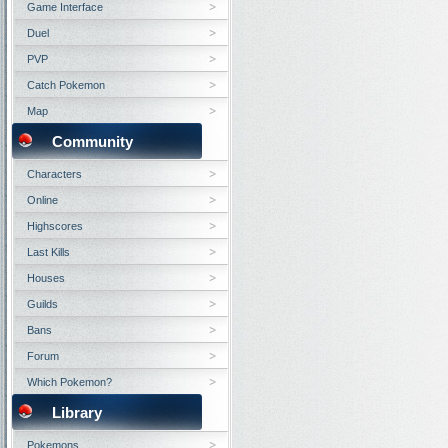
Game Interface
Duel
PVP
Catch Pokemon
Map
Community
Characters
Online
Highscores
Last Kills
Houses
Guilds
Bans
Forum
Which Pokemon?
Library
Pokemons