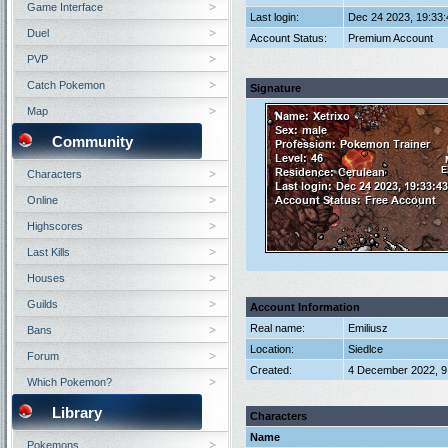
Game Interface
Last login:
Dec 24 2023, 19:33
Duel
Account Status:
Premium Account
PVP
Catch Pokemon
Signature
Map
Community
Characters
Online
Highscores
Last Kills
Houses
Guilds
Account Information
Real name:
Emiliusz
Bans
Location:
Siedlce
Forum
Created:
4 December 2022, 9
Which Pokemon?
Library
Characters
Name
Pokemons