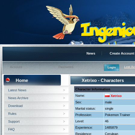
News
Create Account
Lost A
Home
Xetrixo - Characters
Character Information
Latest News
Name:
Xetrixo
News Archive
Sex:
male
Download
Marital status:
single
Rules
Profession:
Pokemon Trainer
Level:
46
Support
Experience:
1485879
FAQ
Residence:
Cerulean