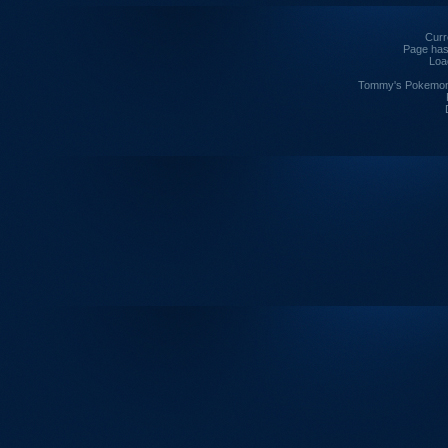
Curre
Page has
Loa
Tommy's Pokemon I