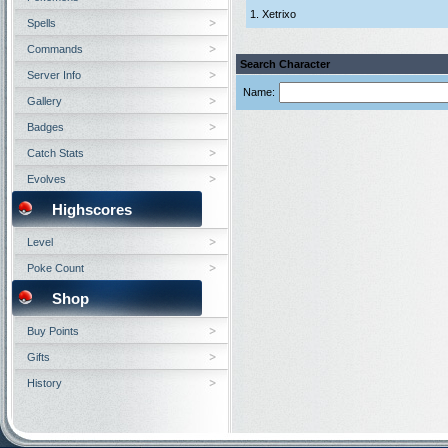
1. Xetrixo
Spells
Commands
Search Character
Server Info
Name:
Gallery
Badges
Catch Stats
Evolves
Highscores
Level
Poke Count
Shop
Buy Points
Gifts
History