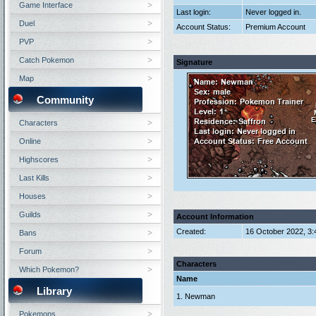
Game Interface
Last login:
Never logged in.
Duel
Account Status:
Premium Account
PVP
Catch Pokemon
Signature
Map
Community
Characters
Online
Highscores
Last Kills
Houses
Guilds
Account Information
Created:
16 October 2022, 3
Bans
Forum
Characters
Which Pokemon?
Name
Library
1. Newman
Pokemons