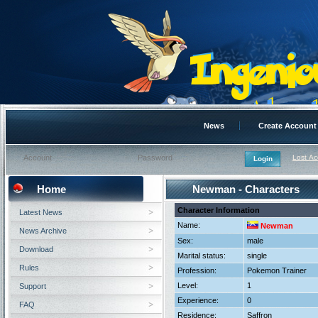
News
Create Account
Lost A
Home
Newman - Characters
Character Information
Latest News
Name:
Newman
News Archive
Sex:
male
Download
Marital status:
single
Rules
Profession:
Pokemon Trainer
Level:
1
Support
Experience:
0
FAQ
Residence:
Saffron