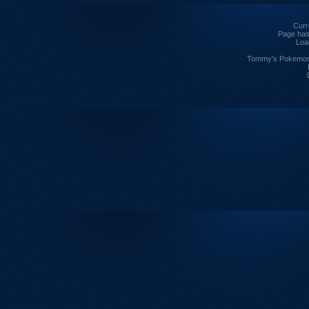
Curre
Page has
Loa
Tommy's Pokemon I