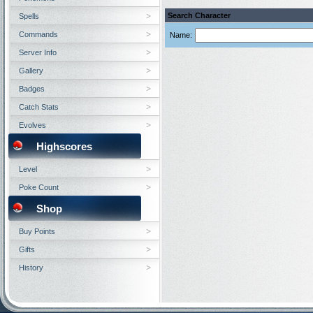
Search Character
Spells
Commands
Name:
Server Info
Gallery
Badges
Catch Stats
Evolves
Highscores
Level
Poke Count
Shop
Buy Points
Gifts
History