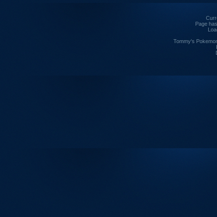
Curre
Page has
Loa
Tommy's Pokemon I