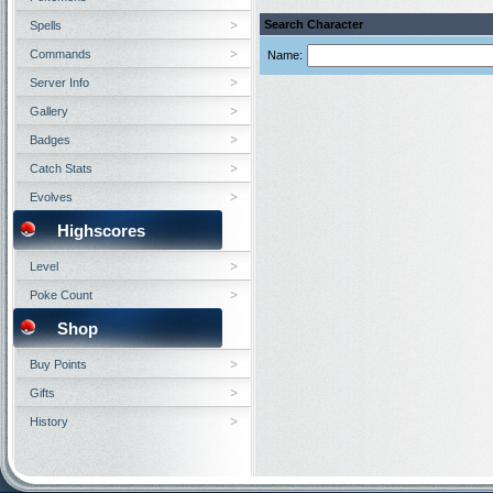
Search Character
Spells
Commands
Name:
Server Info
Gallery
Badges
Catch Stats
Evolves
Highscores
Level
Poke Count
Shop
Buy Points
Gifts
History