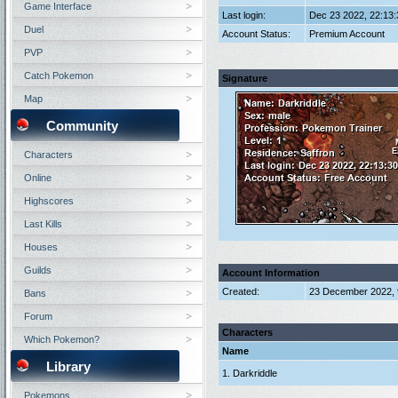
Game Interface
Last login:
Dec 23 2022, 22:13
Duel
Account Status:
Premium Account
PVP
Catch Pokemon
Signature
Map
Community
Characters
Online
Highscores
Last Kills
Houses
Guilds
Account Information
Created:
23 December 2022, 
Bans
Forum
Characters
Which Pokemon?
Name
Library
1. Darkriddle
Pokemons