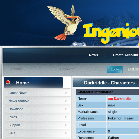
News
Create Account
Lost A
Home
Darkriddle - Characters
Character Information
Latest News
Name:
Darkriddle
News Archive
Sex:
male
Download
Marital status:
single
Rules
Profession:
Pokemon Trainer
Level:
1
Support
Experience:
0
FAQ
Residence:
Saffron