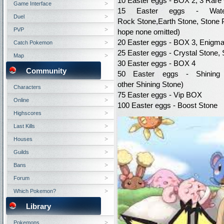
10
Easter eggs
-
BOX
2, 3
Rare
Game Interface
15
Easter eggs
- Wat
Duel
Rock
Stone,
Earth
Stone,
Stone
PVP
hope
none
omitted
)
20
Easter eggs
-
BOX
3
,
Enigm
Catch Pokemon
25
Easter eggs
- Crystal
Stone
,
Map
30
Easter eggs
-
BOX
4
Community
50
Easter eggs
- Shining
other
Shining
Stone)
Characters
75
Easter eggs
-
Vip
BOX
Online
100
Easter eggs
-
Boost
Stone
Highscores
Last Kills
Houses
Guilds
Bans
Forum
Which Pokemon?
Library
Pokemons