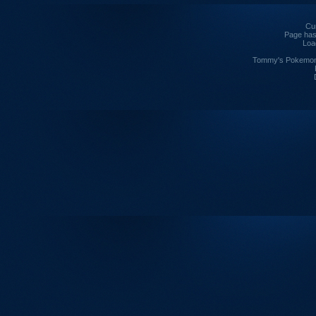
Cur
Page has
Loa
Tommy's Pokemon I