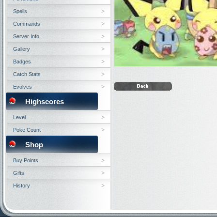
Spells
Commands
Server Info
Gallery
Badges
Catch Stats
Evolves
Highscores
Level
Poke Count
Shop
Buy Points
Gifts
History