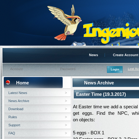
News
Create Account
Lost A
Home
News Archive
Latest News
Easter Time (19.3.2017)
News Archive
At
Easter
time
we add
a special
Download
get
eggs
.
Find
the NPC
, wh
Rules
on
objects
:
Support
5
eggs
-
BOX
1
FAQ