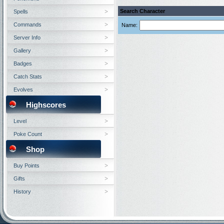
Search Character
Spells
Commands
Name:
Server Info
Gallery
Badges
Catch Stats
Evolves
Highscores
Level
Poke Count
Shop
Buy Points
Gifts
History