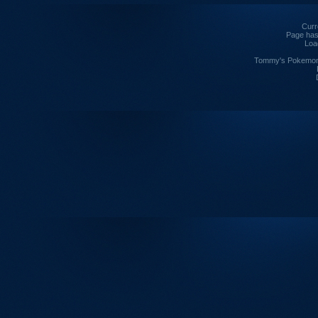
Curre
Page has
Loa
Tommy's Pokemon I