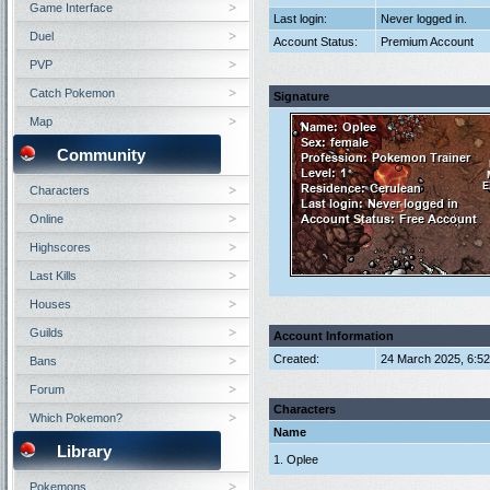
Game Interface
Last login:
Never logged in.
Duel
Account Status:
Premium Account
PVP
Catch Pokemon
Signature
Map
Community
Characters
Online
Highscores
Last Kills
Houses
Guilds
Account Information
Created:
24 March 2025, 6:5
Bans
Forum
Characters
Which Pokemon?
Name
Library
1. Oplee
Pokemons