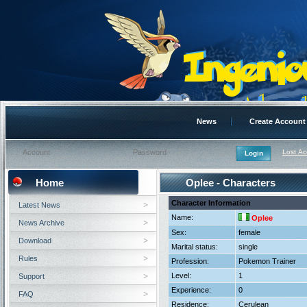
News
Create Account
Lost A
Home
Oplee - Characters
Character Information
Latest News
Name:
Oplee
News Archive
Sex:
female
Download
Marital status:
single
Rules
Profession:
Pokemon Trainer
Level:
1
Support
Experience:
0
FAQ
Residence:
Cerulean