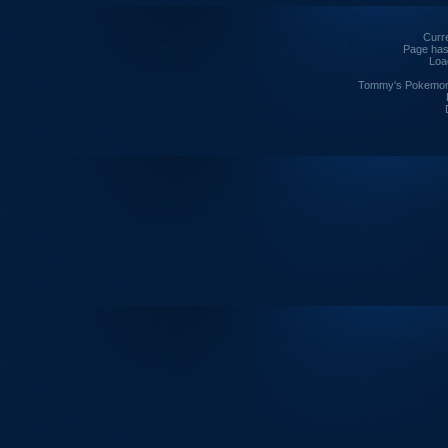
Curre
Page has
Loa
Tommy's Pokemon I