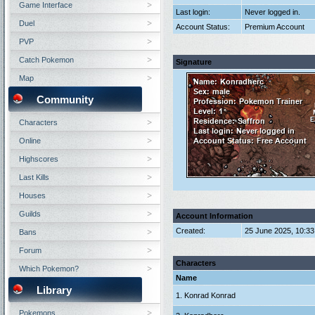
Game Interface
Last login:
Never logged in.
Duel
Account Status:
Premium Account
PVP
Catch Pokemon
Signature
Map
Community
Characters
Online
Highscores
Last Kills
Houses
Guilds
Account Information
Created:
25 June 2025, 10:3
Bans
Forum
Characters
Which Pokemon?
Name
Library
1. Konrad Konrad
Pokemons