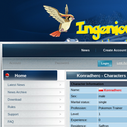
News
Create Account
Lost A
Home
Konradherc - Characters
Character Information
Latest News
Name:
Konradherc
News Archive
Sex:
male
Download
Marital status:
single
Rules
Profession:
Pokemon Trainer
Level:
1
Support
Experience:
0
FAQ
Residence:
Saffron