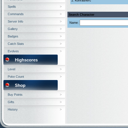
2. Konradherc
Spells
Commands
Search Character
Server Info
Name:
Gallery
Badges
Catch Stats
Evolves
Highscores
Level
Poke Count
Shop
Buy Points
Gifts
History