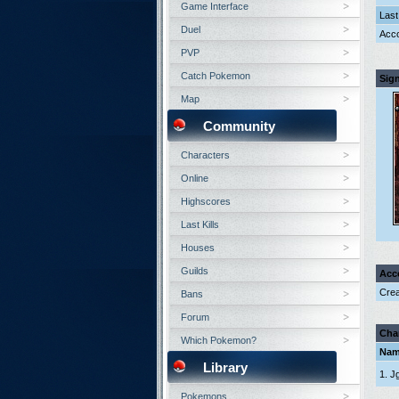
Game Interface
Last
Duel
Acco
PVP
Catch Pokemon
Sig
Map
Community
Characters
Online
Highscores
Last Kills
Houses
Guilds
Acc
Crea
Bans
Forum
Cha
Which Pokemon?
Na
Library
1. J
Pokemons