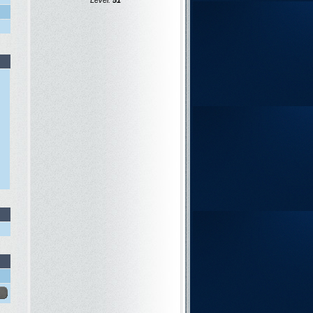
Level:
51