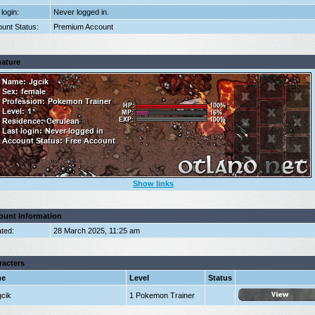
 login:
Never logged in.
unt Status:
Premium Account
nature
Show links
ount Information
ted:
28 March 2025, 11:25 am
racters
me
Level
Status
gcik
1 Pokemon Trainer