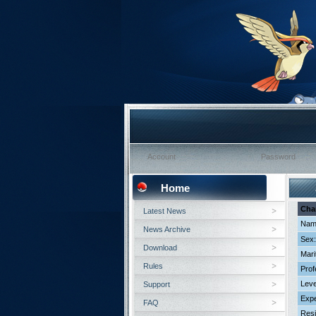
Home
Cha
Latest News
Nam
News Archive
Sex:
Download
Mari
Rules
Prof
Leve
Support
Expe
FAQ
Resi