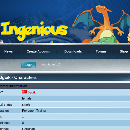
News
Create Account
Downloads
Forum
Shop
Lost Account?
Jgcik - Characters
racter Information
e:
Jgcik
female
tal status:
single
ession:
Pokemon Trainer
l:
1
rience:
0
dence:
Cerulean