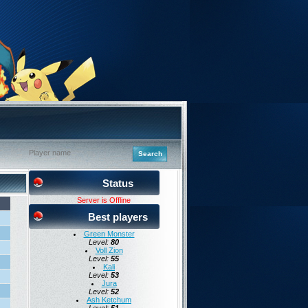
Status
Server is Offline
Best players
Green Monster
Level:
80
Voll Zion
Level:
55
Kali
Level:
53
Jura
Level:
52
Ash Ketchum