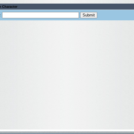
h Character
: