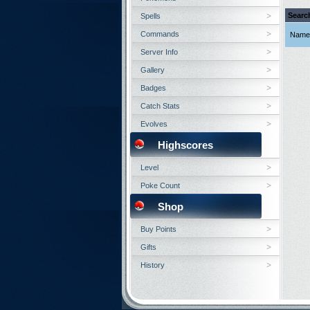
Searc
Spells
Commands
Name
Server Info
Gallery
Badges
Catch Stats
Evolves
Highscores
Level
Poke Count
Shop
Buy Points
Gifts
History