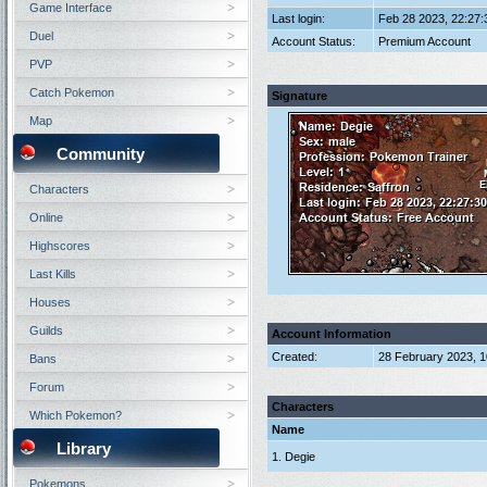
Game Interface
Last login:
Feb 28 2023, 22:27
Duel
Account Status:
Premium Account
PVP
Catch Pokemon
Signature
Map
Community
Characters
Online
Highscores
Last Kills
Houses
Guilds
Account Information
Created:
28 February 2023, 
Bans
Forum
Characters
Which Pokemon?
Name
Library
1. Degie
Pokemons