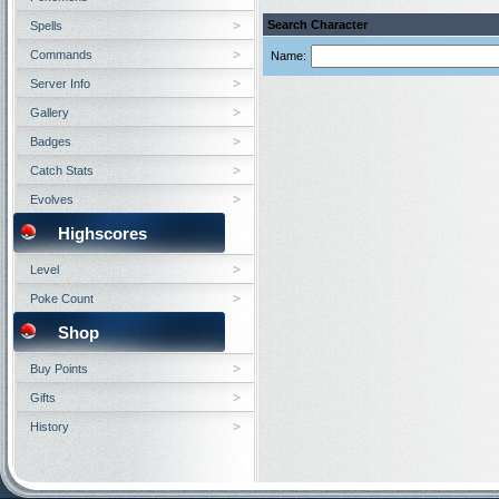
Search Character
Spells
Commands
Name:
Server Info
Gallery
Badges
Catch Stats
Evolves
Highscores
Level
Poke Count
Shop
Buy Points
Gifts
History