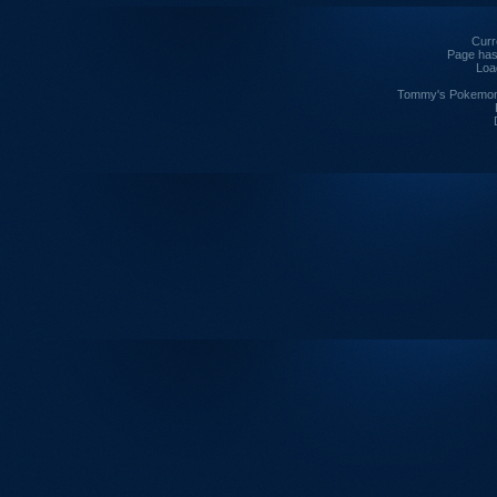
Curre
Page has
Loa
Tommy's Pokemon I