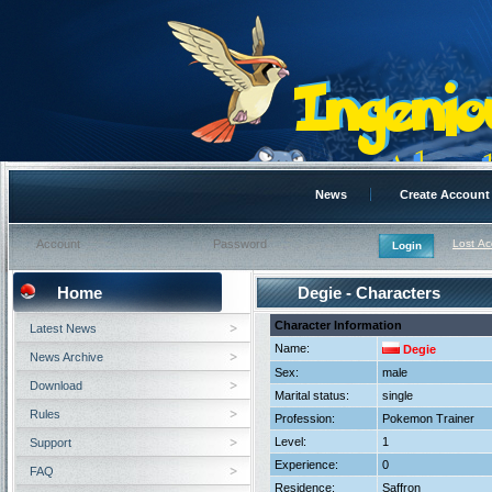
News
Create Account
Lost A
Home
Degie - Characters
Character Information
Latest News
Name:
Degie
News Archive
Sex:
male
Download
Marital status:
single
Rules
Profession:
Pokemon Trainer
Level:
1
Support
Experience:
0
FAQ
Residence:
Saffron